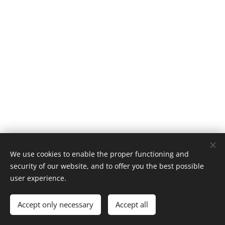
We use cookies to enable the proper functioning and
security of our website, and to offer you the best possible
user experience.
Accept only necessary
Accept all
Cookies