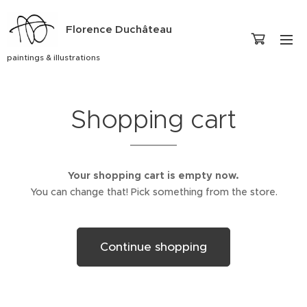
Florence Duchâteau
paintings & illustrations
Shopping cart
Your shopping cart is empty now.
You can change that! Pick something from the store.
Continue shopping