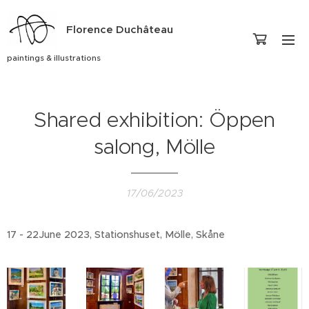
Florence Duchâteau
paintings & illustrations
Shared exhibition: Öppen
salong, Mölle
17/06/2023
17 - 22June 2023, Stationshuset, Mölle, Skåne