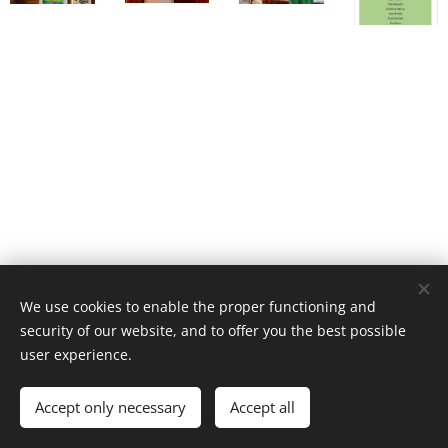
We use cookies to enable the proper functioning and
security of our website, and to offer you the best possible
user experience.
Accept only necessary
Accept all
Cookies